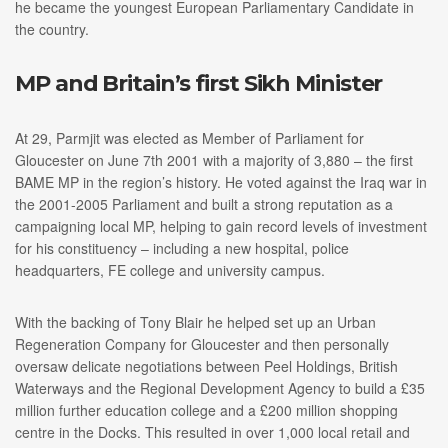
he became the youngest European Parliamentary Candidate in
the country.
MP and Britain’s first Sikh Minister
At 29, Parmjit was elected as Member of Parliament for
Gloucester on June 7th 2001 with a majority of 3,880 – the first
BAME MP in the region’s history. He voted against the Iraq war in
the 2001-2005 Parliament and built a strong reputation as a
campaigning local MP, helping to gain record levels of investment
for his constituency – including a new hospital, police
headquarters, FE college and university campus.
With the backing of Tony Blair he helped set up an Urban
Regeneration Company for Gloucester and then personally
oversaw delicate negotiations between Peel Holdings, British
Waterways and the Regional Development Agency to build a £35
million further education college and a £200 million shopping
centre in the Docks. This resulted in over 1,000 local retail and