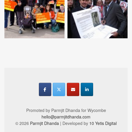
Promoted by Parmjit Dhanda for Wycombe
hello@parmjitdhanda.com
© 2026
Parmjit Dhanda
| Developed by
10 Yetis Digital