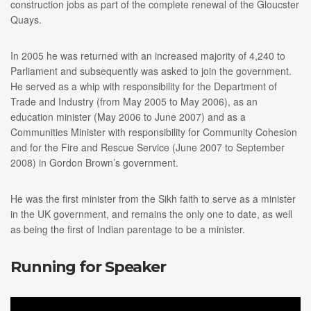
construction jobs as part of the complete renewal of the Gloucster
Quays.
In 2005 he was returned with an increased majority of 4,240 to
Parliament and subsequently was asked to join the government.
He served as a whip with responsibility for the Department of
Trade and Industry (from May 2005 to May 2006), as an
education minister (May 2006 to June 2007) and as a
Communities Minister with responsibility for Community Cohesion
and for the Fire and Rescue Service (June 2007 to September
2008) in Gordon Brown’s government.
He was the first minister from the Sikh faith to serve as a minister
in the UK government, and remains the only one to date, as well
as being the first of Indian parentage to be a minister.
Running for Speaker