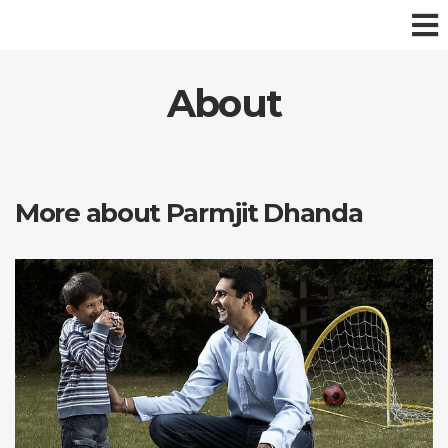
About
More about Parmjit Dhanda