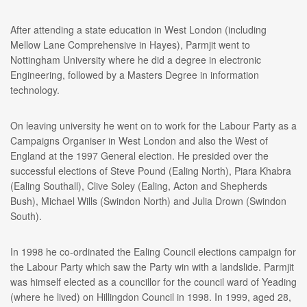
After attending a state education in West London (including
Mellow Lane Comprehensive in Hayes), Parmjit went to
Nottingham University where he did a degree in electronic
Engineering, followed by a Masters Degree in information
technology.
On leaving university he went on to work for the Labour Party as a
Campaigns Organiser in West London and also the West of
England at the 1997 General election. He presided over the
successful elections of Steve Pound (Ealing North), Piara Khabra
(Ealing Southall), Clive Soley (Ealing, Acton and Shepherds
Bush), Michael Wills (Swindon North) and Julia Drown (Swindon
South).
In 1998 he co-ordinated the Ealing Council elections campaign for
the Labour Party which saw the Party win with a landslide. Parmjit
was himself elected as a councillor for the council ward of Yeading
(where he lived) on Hillingdon Council in 1998. In 1999, aged 28,