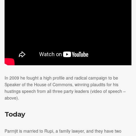
In 2009 he fought a high profile and radical campaign to be
Speaker of the House of Commons, winning plaudits for his
hustings speech from all three party leaders (video of speech –
above).
Today
Parmjit is married to Rupi, a family lawyer, and they have two