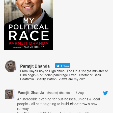
Parmjit Dhanda
Follow
From Hayes boy to High office. The UK’s 1st gvt minister of
Sikh origin & of Indian parentage Exec Director of Back
Heathrow, Charity Patron. Views are my own
Parmjit Dhanda
@parmjitdhanda
·
6 Aug
An incredible evening for businesses, unions & local
people - all campaigning to build
#Heathrow
's new
runway.