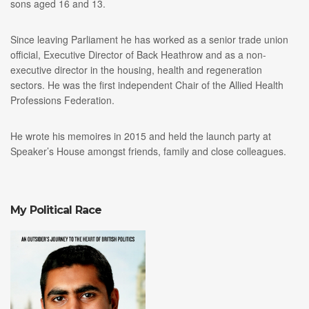
sons aged 16 and 13.
Since leaving Parliament he has worked as a senior trade union
official, Executive Director of Back Heathrow and as a non-
executive director in the housing, health and regeneration
sectors. He was the first independent Chair of the Allied Health
Professions Federation.
He wrote his memoires in 2015 and held the launch party at
Speaker’s House amongst friends, family and close colleagues.
My Political Race