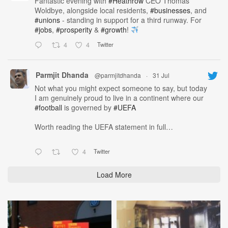
Fantastic evening with
#Heathrow
CEO Thomas
Woldbye, alongside local residents,
#businesses
, and
#unions
- standing in support for a third runway. For
#jobs
,
#prosperity
&
#growth
!
4
4
Twitter
Parmjit Dhanda
@parmjitdhanda
·
31 Jul
Not what you might expect someone to say, but today
I am genuinely proud to live in a continent where our
#football
is governed by
#UEFA
Worth reading the UEFA statement in full…
4
Twitter
Load More