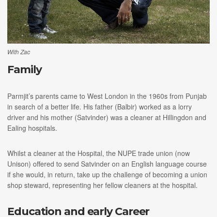
With Zac
Family
Parmjit’s parents came to West London in the 1960s from Punjab
in search of a better life. His father (Balbir) worked as a lorry
driver and his mother (Satvinder) was a cleaner at Hillingdon and
Ealing hospitals.
Whilst a cleaner at the Hospital, the NUPE trade union (now
Unison) offered to send Satvinder on an English language course
if she would, in return, take up the challenge of becoming a union
shop steward, representing her fellow cleaners at the hospital.
Education and early Career