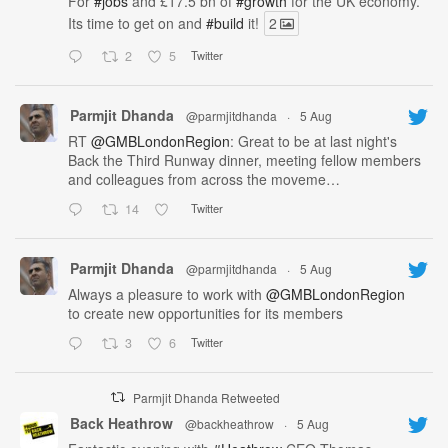
For
#jobs
and £17.5 bn of
#growth
for the UK economy.
Its time to get on and
#build
it!
2
2
5
Twitter
Parmjit Dhanda
@parmjitdhanda
·
5 Aug
RT
@GMBLondonRegion
: Great to be at last night's
Back the Third Runway dinner, meeting fellow members
and colleagues from across the moveme…
14
Twitter
Parmjit Dhanda
@parmjitdhanda
·
5 Aug
Always a pleasure to work with
@GMBLondonRegion
to create new opportunities for its members
3
6
Twitter
Parmjit Dhanda Retweeted
Back Heathrow
@backheathrow
·
5 Aug