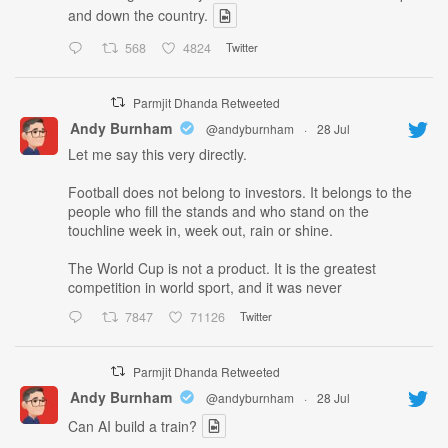
and down the country.
568
4824
Twitter
Parmjit Dhanda Retweeted
Andy Burnham
@andyburnham
·
28 Jul
Let me say this very directly.
Football does not belong to investors. It belongs to the
people who fill the stands and who stand on the
touchline week in, week out, rain or shine.
The World Cup is not a product. It is the greatest
competition in world sport, and it was never
7847
71126
Twitter
Parmjit Dhanda Retweeted
Andy Burnham
@andyburnham
·
28 Jul
Can AI build a train?