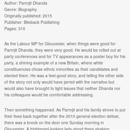
Author: Parmjit Dhanda
Genre: Biography
Originally published: 2015
Publisher: Biteback Publishing
Pages: 310
As the Labour MP for Gloucester, when things were good for
Parmjit Dhanda, they were very good. He would be rolled out at
party conferences and for TV appearances as a poster boy for his
party, a shining example of a new Britain, where white
constituencies chose ethnic minorities as their candidates and
elected them. He was a feel-good story, and telling the other side
of the story not only would have jarred with the narrative but
would also have brought to light issues that neither Dhanda nor
his colleagues would be comfortable addressing.
Then something happened. As Parmjit and his family strove to put
their lives back together after the 2010 general election defeat,
there was a knock on the door one Sunday morning in
Gloucester. A frightened-looking lady stood there shaking,