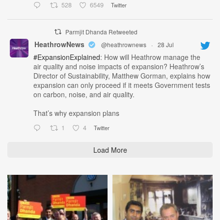
528
6549
Twitter
Parmjit Dhanda Retweeted
HeathrowNews
@heathrownews
·
28 Jul
#ExpansionExplained
: How will Heathrow manage the
air quality and noise impacts of expansion? Heathrow’s
Director of Sustainability, Matthew Gorman, explains how
expansion can only proceed if it meets Government tests
on carbon, noise, and air quality.
That’s why expansion plans
1
4
Twitter
Load More