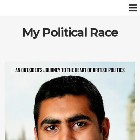
My Political Race