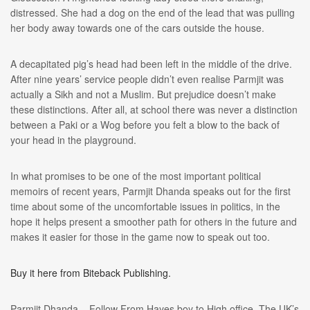
distressed. She had a dog on the end of the lead that was pulling
her body away towards one of the cars outside the house.
A decapitated pig’s head had been left in the middle of the drive.
After nine years’ service people didn’t even realise Parmjit was
actually a Sikh and not a Muslim. But prejudice doesn’t make
these distinctions. After all, at school there was never a distinction
between a Paki or a Wog before you felt a blow to the back of
your head in the playground.
In what promises to be one of the most important political
memoirs of recent years, Parmjit Dhanda speaks out for the first
time about some of the uncomfortable issues in politics, in the
hope it helps present a smoother path for others in the future and
makes it easier for those in the game now to speak out too.
Buy it here from Biteback Publishing.
Parmjit Dhanda – Follow From Hayes boy to High office. The UK’s