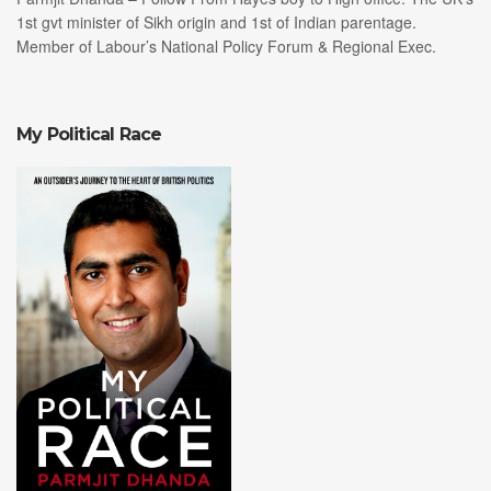
1st gvt minister of Sikh origin and 1st of Indian parentage.
Member of Labour’s National Policy Forum & Regional Exec.
My Political Race