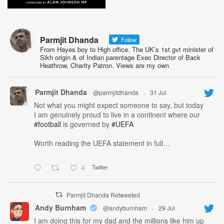
Parmjit Dhanda
Follow
From Hayes boy to High office. The UK’s 1st gvt minister of
Sikh origin & of Indian parentage Exec Director of Back
Heathrow, Charity Patron. Views are my own
Parmjit Dhanda
@parmjitdhanda
·
31 Jul
Not what you might expect someone to say, but today
I am genuinely proud to live in a continent where our
#football
is governed by
#UEFA
Worth reading the UEFA statement in full…
4
Twitter
Parmjit Dhanda Retweeted
Andy Burnham
@andyburnham
·
29 Jul
I am doing this for my dad and the millions like him up