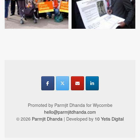
Promoted by Parmjit Dhanda for Wycombe
hello@parmjitdhanda.com
© 2026
Parmjit Dhanda
| Developed by
10 Yetis Digital