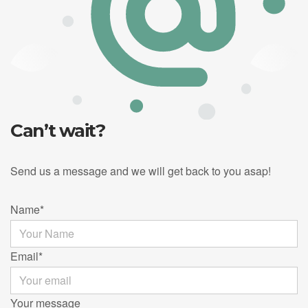
Can’t wait?
Send us a message and we will get back to you asap!
Name
*
Email
*
Your message