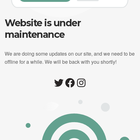
Website is under
maintenance
We are doing some updates on our site, and we need to be
offline for a while. We will be back with you shortly!
Twitter
Facebook
Instagram