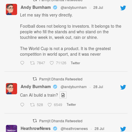
Andy Burnham
@andyburnham
·
28 Jul
Let me say this very directly.
Football does not belong to investors. It belongs to the
people who fill the stands and who stand on the
touchline week in, week out, rain or shine.
The World Cup is not a product. It is the greatest
competition in world sport, and it was never
7847
71126
Twitter
Parmjit Dhanda Retweeted
Andy Burnham
@andyburnham
·
28 Jul
Can AI build a train?
528
6549
Twitter
Parmjit Dhanda Retweeted
HeathrowNews
@heathrownews
·
28 Jul