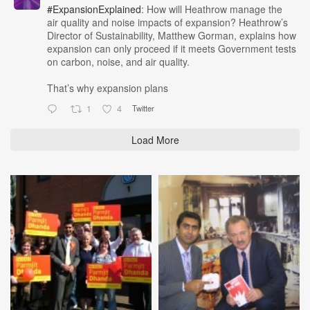
#ExpansionExplained
: How will Heathrow manage the
air quality and noise impacts of expansion? Heathrow’s
Director of Sustainability, Matthew Gorman, explains how
expansion can only proceed if it meets Government tests
on carbon, noise, and air quality.
That’s why expansion plans
1
4
Twitter
Load More