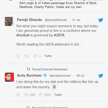
Sikh origin & of Indian parentage Exec Director of Back
Heathrow, Charity Patron. Views are my own
Parmjit Dhanda
@parmjitdhanda
·
31 Jul
Not what you might expect someone to say, but today
I am genuinely proud to live in a continent where our
#football
is governed by
#UEFA
Worth reading the UEFA statement in full…
4
Twitter
Parmjit Dhanda Retweeted
Andy Burnham
@andyburnham
·
29 Jul
I am doing this for my dad and the millions like him up
and down the country.
568
4824
Twitter
Parmjit Dhanda Retweeted