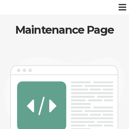
Maintenance Page