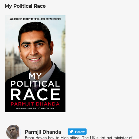
My Political Race
Parmjit Dhanda
Follow
From Hayes boy to High office. The UK’s 1st gvt minister of