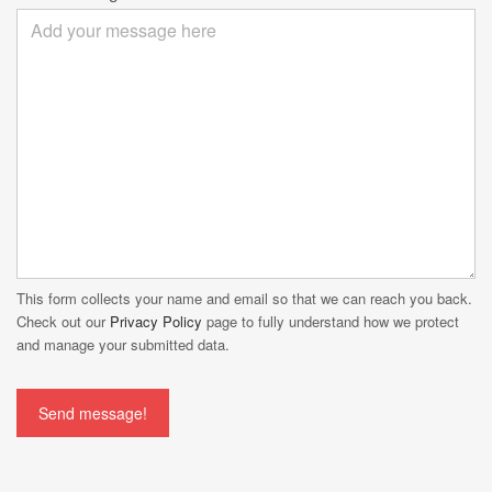
This form collects your name and email so that we can reach you back.
Check out our
Privacy Policy
page to fully understand how we protect
and manage your submitted data.
Send message!